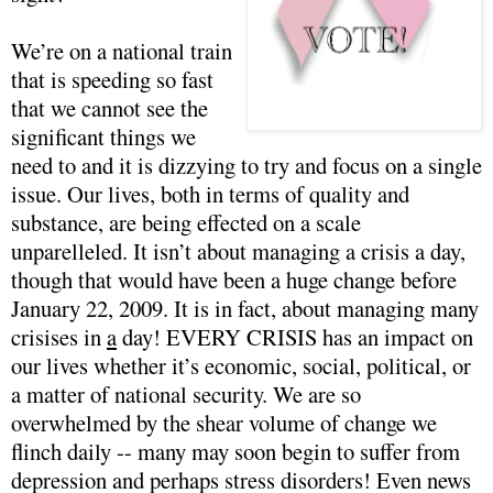
We’re on a national train
that is speeding so fast
that we cannot see the
significant things we
need to and it is dizzying to try and focus on a single
issue. Our lives, both in terms of quality and
substance, are being effected on a scale
unparelleled. It isn’t about managing a crisis a day,
though that would have been a huge change before
January 22, 2009. It is in fact, about managing many
crisises in
a
day! EVERY CRISIS has an impact on
our lives whether it’s economic, social, political, or
a matter of national security. We are so
overwhelmed by the shear volume of change we
flinch daily -- many may soon begin to suffer from
depression and perhaps stress disorders! Even news