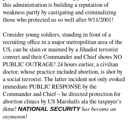
this administration is building a reputation of
weakness partly by castigating and criminalizing
those who protected us so well after 9/11/2001!
Consider young soldiers, standing in front of a
recruiting office in a major metropolitan area of the
US, can be slain or maimed by a Jihadist terrorist
convert and their Commander and Chief shows NO
PUBLIC OUTRAGE! 24 hours earlier, a civilian
doctor, whose practice included abortion, is shot by
a social terrorist. The latter incident not only evoked
immediate PUBLIC RESPONSE by the
Commander and Chief – he directed protection for
abortion clinics by US Marshalls ala the taxpayer’s
dime!
has become an
NATIONAL SECURITY
oxymoron
!