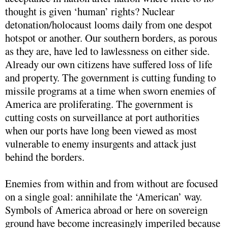
thought is given ‘human’ rights? Nuclear
detonation/holocaust looms daily from one despot
hotspot or another. Our southern borders, as porous
as they are, have led to lawlessness on either side.
Already our own citizens have suffered loss of life
and property. The government is cutting funding to
missile programs at a time when sworn enemies of
America are proliferating. The government is
cutting costs on surveillance at port authorities
when our ports have long been viewed as most
vulnerable to enemy insurgents and attack just
behind the borders.
Enemies from within and from without are focused
on a single goal: annihilate the ‘American’ way.
Symbols of America abroad or here on sovereign
ground have become increasingly imperiled because