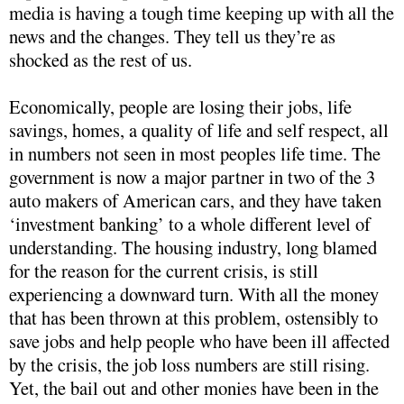
media is having a tough time keeping up with all the
news and the changes. They tell us they’re as
shocked as the rest of us.
Economically, people are losing their jobs, life
savings, homes, a quality of life and self respect, all
in numbers not seen in most peoples life time. The
government is now a major partner in two of the 3
auto makers of American cars, and they have taken
‘investment banking’ to a whole different level of
understanding. The housing industry, long blamed
for the reason for the current crisis, is still
experiencing a downward turn. With all the money
that has been thrown at this problem, ostensibly to
save jobs and help people who have been ill affected
by the crisis, the job loss numbers are still rising.
Yet, the bail out and other monies have been in the