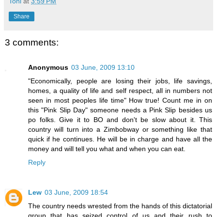
Toni
at
3:59 PM
Share
3 comments:
Anonymous
03 June, 2009 13:10
"Economically, people are losing their jobs, life savings,
homes, a quality of life and self respect, all in numbers not
seen in most peoples life time" How true! Count me in on
this "Pink Slip Day" someone needs a Pink Slip besides us
po folks. Give it to BO and don't be slow about it. This
country will turn into a Zimbobway or something like that
quick if he continues. He will be in charge and have all the
money and will tell you what and when you can eat.
Reply
Lew
03 June, 2009 18:54
The country needs wrested from the hands of this dictatorial
group that has seized control of us and their rush to