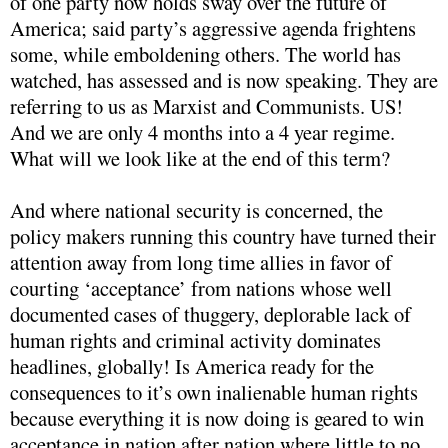
of one party now holds sway over the future of
America; said party’s aggressive agenda frightens
some, while emboldening others. The world has
watched, has assessed and is now speaking. They are
referring to us as Marxist and Communists. US!
And we are only 4 months into a 4 year regime.
What will we look like at the end of this term?
And where national security is concerned, the
policy makers running this country have turned their
attention away from long time allies in favor of
courting ‘acceptance’ from nations whose well
documented cases of thuggery, deplorable lack of
human rights and criminal activity dominates
headlines, globally! Is America ready for the
consequences to it’s own inalienable human rights
because everything it is now doing is geared to win
acceptance in nation after nation where little to no