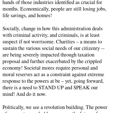
hands of those industries identified as crucial for
months. Economically, people are still losing jobs,
life savings, and homes!
Socially, change in how this administration deals
with criminal activity, and criminals, is at least
suspect if not worrisome. Charities – a means to
sustain the various social needs of our citizenry --
are being severely impacted through taxation
proposal and further exacerbated by the crippled
economy! Societal mores require personal and
moral reserves act as a constraint against extreme
response to the powers at be – yet, going forward,
there is a need to STAND UP and SPEAK our
mind! And do it now.
Politically, we see a revolution building. The power