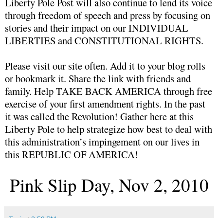
Liberty Pole Post will also continue to lend its voice
through freedom of speech and press by focusing on
stories and their impact on our INDIVIDUAL
LIBERTIES and CONSTITUTIONAL RIGHTS.
Please visit our site often. Add it to your blog rolls
or bookmark it. Share the link with friends and
family. Help TAKE BACK AMERICA through free
exercise of your first amendment rights. In the past
it was called the Revolution! Gather here at this
Liberty Pole to help strategize how best to deal with
this administration’s impingement on our lives in
this REPUBLIC OF AMERICA!
Pink Slip Day, Nov 2, 2010