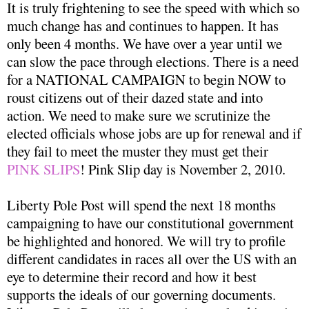
It is truly frightening to see the speed with which so
much change has and continues to happen. It has
only been 4 months. We have over a year until we
can slow the pace through elections. There is a need
for a NATIONAL CAMPAIGN to begin NOW to
roust citizens out of their dazed state and into
action. We need to make sure we scrutinize the
elected officials whose jobs are up for renewal and if
they fail to meet the muster they must get their
PINK SLIPS
! Pink Slip day is November 2, 2010.
Liberty Pole Post will spend the next 18 months
campaigning to have our constitutional government
be highlighted and honored. We will try to profile
different candidates in races all over the US with an
eye to determine their record and how it best
supports the ideals of our governing documents.