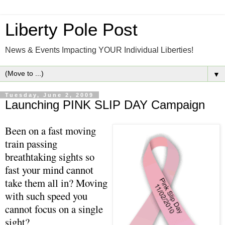
Liberty Pole Post
News & Events Impacting YOUR Individual Liberties!
▼
Tuesday, June 2, 2009
Launching PINK SLIP DAY Campaign
Been on a fast moving
train passing
breathtaking sights so
fast your mind cannot
take them all in? Moving
with such speed you
cannot focus on a single
sight?