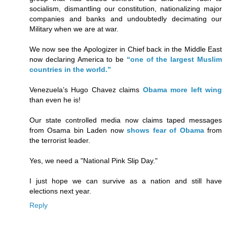
socialism, dismantling our constitution, nationalizing major
companies and banks and undoubtedly decimating our
Military when we are at war.
We now see the Apologizer in Chief back in the Middle East
now declaring America to be
“one of the largest Muslim
countries in the world.”
Venezuela’s Hugo Chavez claims
Obama more left wing
than even he is!
Our state controlled media now claims taped messages
from Osama bin Laden now
shows fear of Obama
from
the terrorist leader.
Yes, we need a "National Pink Slip Day."
I just hope we can survive as a nation and still have
elections next year.
Reply