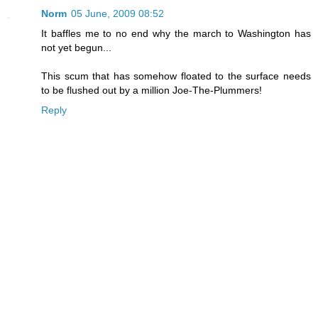
Norm
05 June, 2009 08:52
It baffles me to no end why the march to Washington has
not yet begun...
This scum that has somehow floated to the surface needs
to be flushed out by a million Joe-The-Plummers!
Reply