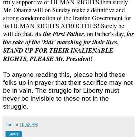
truly supportive of HUMAN RIGHTS then surely
Mr. Obama will on Sunday make a definitive and
strong condemnation of the Iranian Government for
its HUMAN RIGHTS ATROCITIES! Surely he
will do that.
As the First Father
, on Father's day,
for
the sake of the 'kids' marching for their lives,
STAND UP FOR THEIR INALIENABLE
RIGHTS, PLEASE Mr. President
!
To anyone reading this, please hold these
folks up in prayer that their sacrifice may not
be in vain. The struggle for Liberty must
never be invisible to those not in the
struggle.
Toni
at
10:52 PM
Share