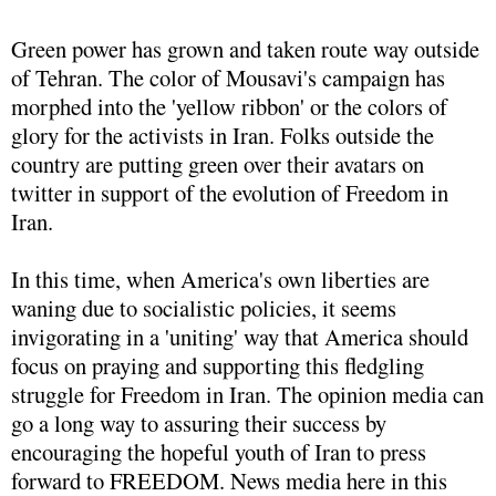
Green power has grown and taken route way outside
of Tehran. The color of Mousavi's campaign has
morphed into the 'yellow ribbon' or the colors of
glory for the activists in Iran. Folks outside the
country are putting green over their avatars on
twitter in support of the evolution of Freedom in
Iran.
In this time, when America's own liberties are
waning due to socialistic policies, it seems
invigorating in a 'uniting' way that America should
focus on praying and supporting this fledgling
struggle for Freedom in Iran. The opinion media can
go a long way to assuring their success by
encouraging the hopeful youth of Iran to press
forward to FREEDOM. News media here in this