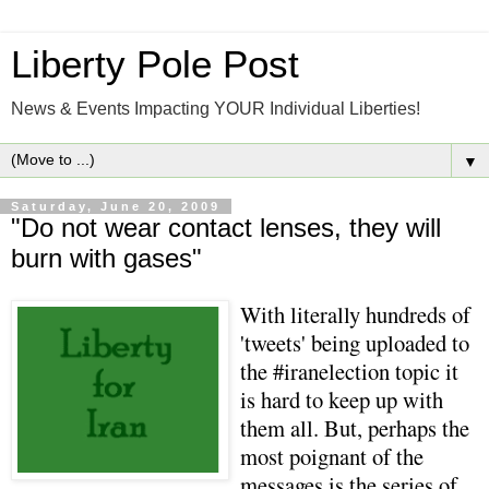
Liberty Pole Post
News & Events Impacting YOUR Individual Liberties!
▼
Saturday, June 20, 2009
"Do not wear contact lenses, they will
burn with gases"
With literally hundreds of
'tweets' being uploaded to
the #iranelection topic it
is hard to keep up with
them all. But, perhaps the
most poignant of the
messages is the series of