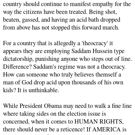
country should continue to manifest empathy for the
way the citizens have been treated. Being shot,
beaten, gassed, and having an acid bath dropped
from above has not stopped this forward march.
For a country that is allegedly a 'theocracy' it
appears they are employing Saddam Hussein type
dictatorship, punishing anyone who steps out of line.
Difference? Saddam's regime was not a theocracy.
How can someone who truly believes themself a
man of God drop acid upon thousands of his own
kids? It is unthinkable.
While President Obama may need to walk a fine line
where taking sides on the election issue is
concerned, when it comes to HUMAN RIGHTS,
there should never be a reticence! If AMERICA is