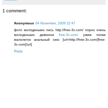
1 comment:
Anonymous
04 November, 2009 22:47
фото молоденьких пись http://free-3x.com/ порно очень
молоденьких девчонок
free-3x.com/
узкие попки
малолеток анальный секс [url=http://free-3x.com/]free-
3x.com[/url]
Reply