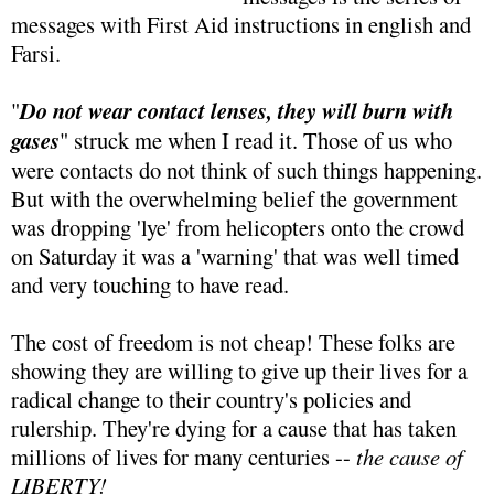
messages with First Aid instructions in english and
Farsi.
"
Do not wear contact lenses, they will burn with
gases
" struck me when I read it. Those of us who
were contacts do not think of such things happening.
But with the overwhelming belief the government
was dropping 'lye' from helicopters onto the crowd
on Saturday it was a 'warning' that was well timed
and very touching to have read.
The cost of freedom is not cheap! These folks are
showing they are willing to give up their lives for a
radical change to their country's policies and
rulership. They're dying for a cause that has taken
millions of lives for many centuries --
the cause of
LIBERTY!