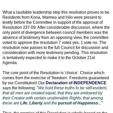
What a laudable leadership step this resolution proves to be.
Residents from Kona, Waimea and Hilo were present to
testify before the Committee in support of the approval of
Resolution 237-09. After considerable discussion, where the
only point of divergence between council members was the
absence of testimony from an opposing view, the committee
voted to approve the resolution 7 votes yes, 1 vote no. The
resolution now passes to the full Council for discussion and
consideration with more testimony pending. This resolution
is tentatively expected to make it to the October 21st
Agenda.
The core point of the Resolution is 'choice'. Choice which
comes from the exercise of 'freedom'. Freedoms guaranteed
by our Constitution! Our
Declaration of INDEPENDENCE
says the following: "
We hold these truths to be self-evident,
that all men are created equal, that they are endowed by
their Creator with certain unalienable Rights, that among
these are
Life
,
Liberty
and the
pursuit of Happiness
..."