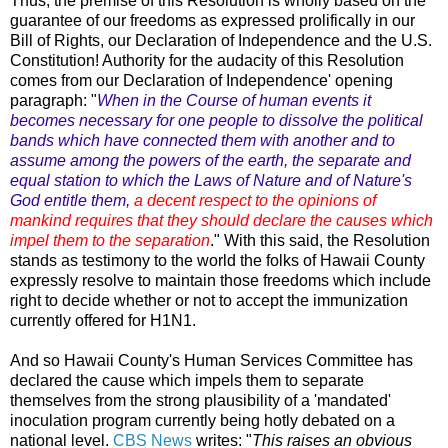
Thus, the premise of this Resolution is wholly based on the
guarantee of our freedoms as expressed prolifically in our
Bill of Rights, our Declaration of Independence and the U.S.
Constitution! Authority for the audacity of this Resolution
comes from our Declaration of Independence' opening
paragraph: "
When in the Course of human events it
becomes necessary for one people to dissolve the political
bands which have connected them with another and to
assume among the powers of the earth, the separate and
equal station to which the Laws of Nature and of Nature's
God entitle them,
a decent respect to the opinions of
mankind requires that they should declare the causes which
impel them to the separation
." With this said, the Resolution
stands as testimony to the world the folks of Hawaii County
expressly resolve to maintain those freedoms which include
right to decide whether or not to accept the immunization
currently offered for H1N1.
And so Hawaii County's Human Services Committee has
declared the cause which impels them to separate
themselves from the strong plausibility of a 'mandated'
inoculation program currently being hotly debated on a
national level.
CBS News
writes: "
This raises an obvious