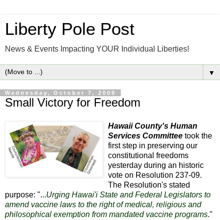
Liberty Pole Post
News & Events Impacting YOUR Individual Liberties!
▼
Wednesday, October 7, 2009
Small Victory for Freedom
Hawaii County's Human
Services Committee
took the
first step in preserving our
constitutional freedoms
yesterday during an historic
vote on Resolution 237-09.
The Resolution's stated
purpose: "...
Urging Hawai'i State and Federal Legislators to
amend vaccine laws to the right of medical, religious and
philosophical exemption from mandated vaccine programs
."