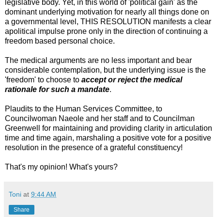
legislative body. Yet, in this world of 'political gain' as the
dominant underlying motivation for nearly all things done on
a governmental level, THIS RESOLUTION manifests a clear
apolitical impulse prone only in the direction of continuing a
freedom based personal choice.
The medical arguments are no less important and bear
considerable contemplation, but the underlying issue is the
'freedom' to choose to
accept or reject the medical
rationale for such a mandate
.
Plaudits to the Human Services Committee, to
Councilwoman Naeole and her staff and to Councilman
Greenwell for maintaining and providing clarity in articulation
time and time again, marshaling a positive vote for a positive
resolution in the presence of a grateful constituency!
That's my opinion! What's yours?
Toni
at
9:44 AM
Share