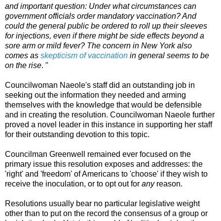
and important question: Under what circumstances can
government officials order mandatory vaccination? And
could the general public be ordered to roll up their sleeves
for injections, even if there might be side effects beyond a
sore arm or mild fever? The concern in New York also
comes as
skepticism of vaccination
in general seems to be
on the rise
. "
Councilwoman Naeole's staff did an outstanding job in
seeking out the information they needed and arming
themselves with the knowledge that would be defensible
and in creating the resolution. Councilwoman Naeole further
proved a novel leader in this instance in supporting her staff
for their outstanding devotion to this topic.
Councilman Greenwell remained ever focused on the
primary issue this resolution exposes and addresses: the
'right' and 'freedom' of Americans to 'choose' if they wish to
receive the inoculation, or to opt out for
any
reason.
Resolutions usually bear no particular legislative weight
other than to put on the record the consensus of a group or