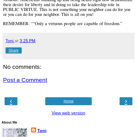
their desire for liberty and in doing so take the leadership role in
PUBLIC VIRTUE. This is not something your neighbor can do for you
or you can do for your neighbor. This is all on you!
REMEMBER: “"Only a virtuous people are capable of freedom.”
Toni
at
3:25 PM
Share
No comments:
Post a Comment
‹
›
Home
View web version
About Me
Toni