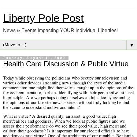
Liberty Pole Post
News & Events Impacting YOUR Individual Liberties!
▼
Tuesday, August 11, 2009
Health Care Discussion & Public Virtue
Today while observing the politicians who occupy our television and
various other devices streaming news through the eyes of the media
commentator, one might find themselves caught up in the opinions of the
favored commentator, perhaps identifying with their perspective, at least
in principle. Are we perhaps doing ourselves an injustice by assuming
the opinions of our favorite news sources without truly looking behind
the scene to understand motive and intent?
What is virtue? A desired quality; an asset; a good value; high
merit/caliber and goodness.
When we look at public figures and we
assess their performance do we see their good value, high merit and
caliber, their goodness? Is it important for our elected officials to have
and demonstrate virtue?
One of the architects of our republic, Benjamin