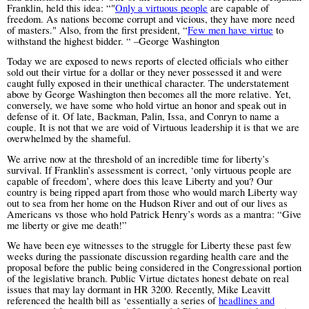
Franklin, held this idea: “"
Only a virtuous people
are capable of
freedom. As nations become corrupt and vicious, they have more need
of masters."
Also, from the first president, “
Few men have virtue
to
withstand the highest bidder.
“ –George Washington
Today we are exposed to news reports of elected officials who either
sold out their virtue for a dollar or they never possessed it and were
caught fully exposed in their unethical character. The understatement
above by George Washington then becomes all the more relative. Yet,
conversely, we have some who hold virtue an honor and speak out in
defense of it. Of late, Backman, Palin, Issa, and Conryn to name a
couple. It is not that we are void of Virtuous leadership it is that we are
overwhelmed by the shameful.
We arrive now at the threshold of an incredible time for liberty’s
survival. If Franklin’s assessment is correct, ‘only virtuous people are
capable of freedom’, where does this leave Liberty and you? Our
country is being ripped apart from those who would march Liberty way
out to sea from her home on the Hudson River and out of our lives as
Americans vs those who hold Patrick Henry’s words as a mantra: “Give
me liberty or give me death!”
We have been eye witnesses to the struggle for Liberty these past few
weeks during the passionate discussion regarding health care and the
proposal before the public being considered in the Congressional portion
of the legislative branch. Public Virtue dictates honest debate on real
issues that may lay dormant in HR 3200. Recently, Mike Leavitt
referenced the health bill as ‘essentially a series of
headlines and