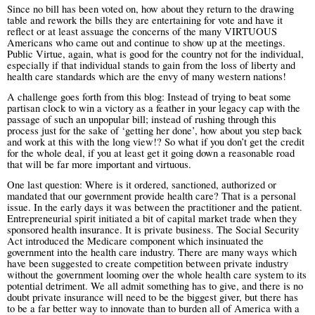
Since no bill has been voted on, how about they return to the drawing
table and rework the bills they are entertaining for vote and have it
reflect or at least assuage the concerns of the many VIRTUOUS
Americans who came out and continue to show up at the meetings.
Public Virtue, again, what is good for the country not for the individual,
especially if that individual stands to gain from the loss of liberty and
health care standards which are the envy of many western nations!
A challenge goes forth from this blog: Instead of trying to beat some
partisan clock to win a victory as a feather in your legacy cap with the
passage of such an unpopular bill; instead of rushing through this
process just for the sake of ‘getting her done’, how about you step back
and work at this with the long view!? So what if you don’t get the credit
for the whole deal, if you at least get it going down a reasonable road
that will be far more important and virtuous.
One last question: Where is it ordered, sanctioned, authorized or
mandated that our government provide health care? That is a personal
issue. In the early days it was between the practitioner and the patient.
Entrepreneurial spirit initiated a bit of capital market trade when they
sponsored health insurance. It is private business. The Social Security
Act introduced the Medicare component which insinuated the
government into the health care industry. There are many ways which
have been suggested to create competition between private industry
without the government looming over the whole health care system to its
potential detriment.
We all admit something has to give, and there is no
doubt private insurance will need to be the biggest giver, but there has
to be a far better way to innovate than to burden all of America with a