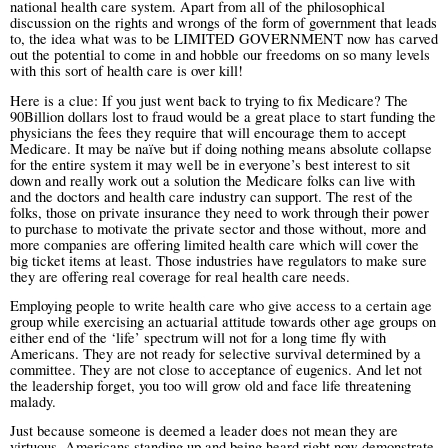
national health care system. Apart from all of the philosophical
discussion on the rights and wrongs of the form of government that leads
to, the idea what was to be LIMITED GOVERNMENT now has carved
out the potential to come in and hobble our freedoms on so many levels
with this sort of health care is over kill!
Here is a clue: If you just went back to trying to fix Medicare? The
90Billion dollars lost to fraud would be a great place to start funding the
physicians the fees they require that will encourage them to accept
Medicare. It may be naïve but if doing nothing means absolute collapse
for the entire system it may well be in everyone’s best interest to sit
down and really work out a solution the Medicare folks can live with
and the doctors and health care industry can support. The rest of the
folks, those on private insurance they need to work through their power
to purchase to motivate the private sector and those without, more and
more companies are offering limited health care which will cover the
big ticket items at least. Those industries have regulators to make sure
they are offering real coverage for real health care needs.
Employing people to write health care who give access to a certain age
group while exercising an actuarial attitude towards other age groups on
either end of the ‘life’ spectrum will not for a long time fly with
Americans. They are not ready for selective survival determined by a
committee. They are not close to acceptance of eugenics. And let not
the leadership forget, you too will grow old and face life threatening
malady.
Just because someone is deemed a leader does not mean they are
virtuous. Americans standing up and being heard right now demonstrate