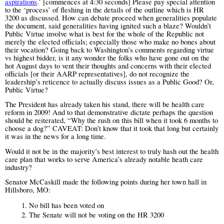
aspirations
.’ [commences at 4:30 seconds] Please pay special attention
to the ‘process’ of fleshing in the details of the outline which is HR
3200 as discussed. How can debate proceed when generalities populate
the document, said generalities having ignited such a blaze? Wouldn’t
Public Virtue involve what is best for the whole of the Republic not
merely the elected officials; especially those who make no bones about
their vocation? Going back to Washington’s comments regarding virtue
vs highest bidder, is it any wonder the folks who have gone out on the
hot August days to vent their thoughts and concerns with their elected
officials [or their AARP representatives],
do not recognize the
leadership’s reticence to actually discuss issues as a Public Good? Or,
Public Virtue?
The President has already taken his stand, there will be health care
reform in 2009! And to that demonstrative dictate perhaps the question
should be reiterated, “Why the rush on this bill when it took 6 months to
choose a dog?”
CAVEAT: Don’t know that it took that long but certainly
it was in the news for a long time.
Would it not be in the majority’s best interest to truly hash out the health
care plan that works to serve America’s already notable heath care
industry?
Senator McCaskill made the following points during her town hall in
Hillsboro, MO:
1.
No bill has been voted on
2.
The Senate will not be voting on the HR 3200