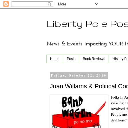
Liberty Pole Po
News & Events Impacting YOUR Indi
Home
Posts
Book Reviews
History P
Friday, October 22, 2010
Juan Willams & Political Co
Folks in Am
viewing nar
involved t
People are 
deal here?