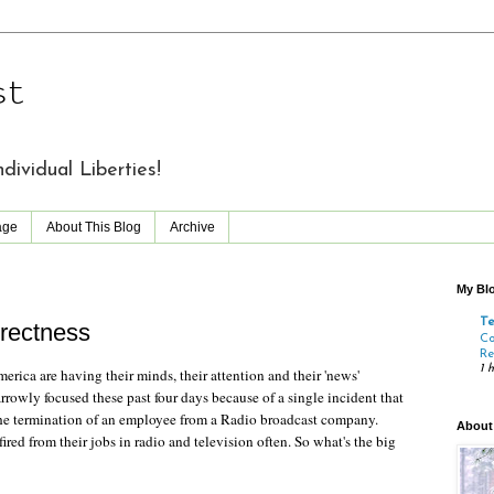
st
vidual Liberties!
age
About This Blog
Archive
My Blo
T
rrectness
Co
Re
1 
erica are having their minds, their attention and their 'news'
rowly focused these past four days because of a single incident that
he termination of an employee from a Radio broadcast company.
About
fired from their jobs in radio and television often. So what's the big