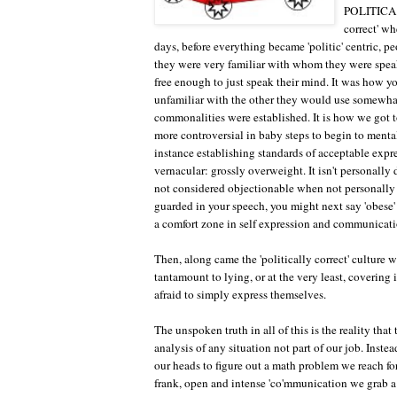
POLITICAL
correct' wh
days, before everything became 'politic' centric, p
they were very familiar with whom they were speaki
free enough to just speak their mind. It was how 
unfamiliar with the other they would use somewhat
commonalities were established. It is how we got to
more controversial in baby steps to begin to menta
instance establishing standards of acceptable expr
vernacular: grossly overweight. It isn't personally d
not considered objectionable when not personally 
guarded in your speech, you might next say 'obese' 
a comfort zone in self expression and communicati
Then, along came the 'politically correct' culture 
tantamount to lying, or at the very least, coverin
afraid to simply express themselves.
The unspoken truth in all of this is the reality that
analysis of any situation not part of our job. Inst
our heads to figure out a math problem we reach for
frank, open and intense 'co'mmunication we grab a bi