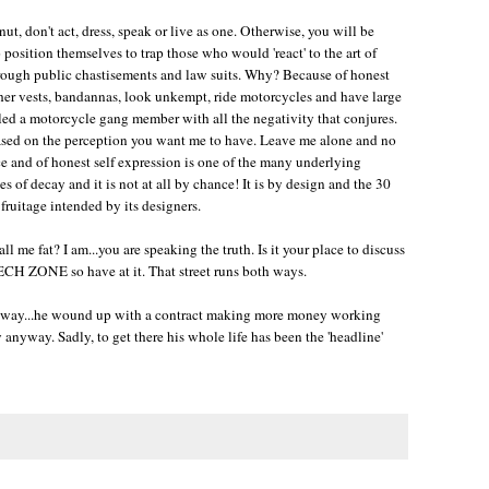
nut, don't act, dress, speak or live as one. Otherwise, you will be
position themselves to trap those who would 'react' to the art of
hrough public chastisements and law suits. Why? Because of honest
ther vests, bandannas, look unkempt, ride motorcycles and have large
led a motorcycle gang member with all the negativity that conjures.
 based on the perception you want me to have. Leave me alone and no
ace and of honest self expression is one of the many underlying
oes of decay and it is not at all by chance! It is by design and the 30
ruitage intended by its designers.
 me fat? I am...you are speaking the truth. Is it your place to discuss
CH ZONE so have at it. That street runs both ways.
ne way...he wound up with a contract making more money working
y anyway. Sadly, to get there his whole life has been the 'headline'