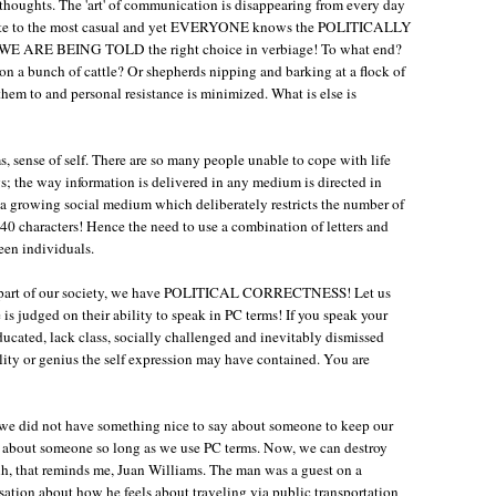
y thoughts. The 'art' of communication is disappearing from every day
timate to the most casual and yet EVERYONE knows the POLITICALLY
E ARE BEING TOLD the right choice in verbiage! To what end?
n a bunch of cattle? Or shepherds nipping and barking at a flock of
em to and personal resistance is minimized. What is else is
s, sense of self. There are so many people unable to cope with life
; the way information is delivered in any medium is directed in
e a growing social medium which deliberately restricts the number of
 140 characters! Hence the need to use a combination of letters and
een individuals.
art part of our society, we have POLITICAL CORRECTNESS! Let us
ne is judged on their ability to speak in PC terms! If you speak your
ducated, lack class, socially challenged and inevitably dismissed
lity or genius the self expression may have contained. You are
f we did not have something nice to say about someone to keep our
' about someone so long as we use PC terms. Now, we can destroy
Ah, that reminds me, Juan Williams. The man was a guest on a
tion about how he feels about traveling via public transportation