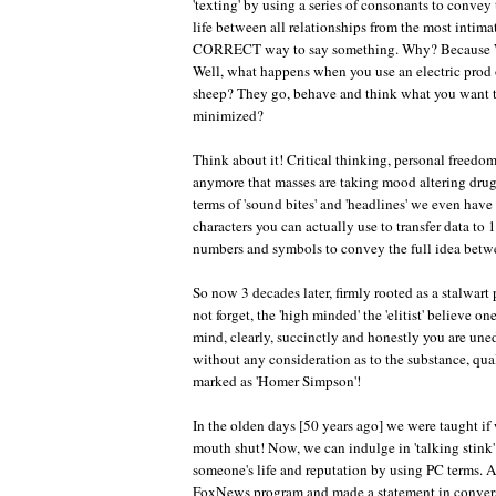
'texting' by using a series of consonants to conve
life between all relationships from the most in
CORRECT way to say something. Why? Because W
Well, what happens when you use an electric prod o
sheep? They go, behave and think what you want th
minimized?
Think about it! Critical thinking, personal freedom
anymore that masses are taking mood altering drugs
terms of 'sound bites' and 'headlines' we even hav
characters you can actually use to transfer data to
numbers and symbols to convey the full idea betw
So now 3 decades later, firmly rooted as a stalw
not forget, the 'high minded' the 'elitist' believe o
mind, clearly, succinctly and honestly you are une
without any consideration as to the substance, qua
marked as 'Homer Simpson'!
In the olden days [50 years ago] we were taught i
mouth shut! Now, we can indulge in 'talking stink
someone's life and reputation by using PC terms. 
FoxNews program and made a statement in conversa