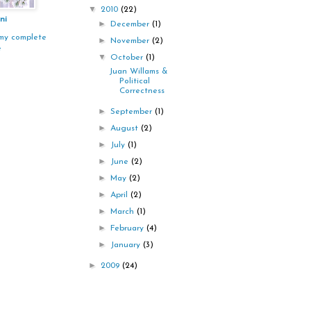
▼
2010
(22)
ni
►
December
(1)
my complete
►
November
(2)
e
▼
October
(1)
Juan Willams &
Political
Correctness
►
September
(1)
►
August
(2)
►
July
(1)
►
June
(2)
►
May
(2)
►
April
(2)
►
March
(1)
►
February
(4)
►
January
(3)
►
2009
(24)