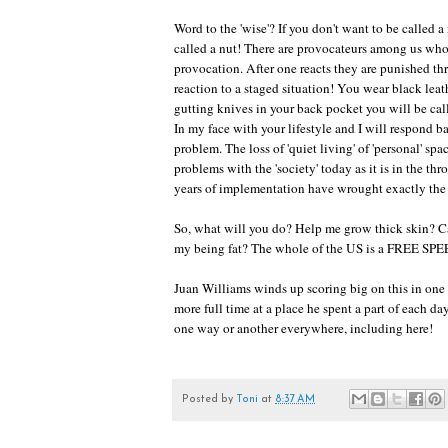
Word to the 'wise'? If you don't want to be called a 
called a nut! There are provocateurs among us who 
provocation. After one reacts they are punished t
reaction to a staged situation! You wear black lea
gutting knives in your back pocket you will be cal
In my face with your lifestyle and I will respond
problem. The loss of 'quiet living' of 'personal' sp
problems with the 'society' today as it is in the thr
years of implementation have wrought exactly the f
So, what will you do? Help me grow thick skin? Call
my being fat? The whole of the US is a FREE SPEE
Juan Williams winds up scoring big on this in o
more full time at a place he spent a part of each da
one way or another everywhere, including here!
Posted by
Toni
at
8:37 AM