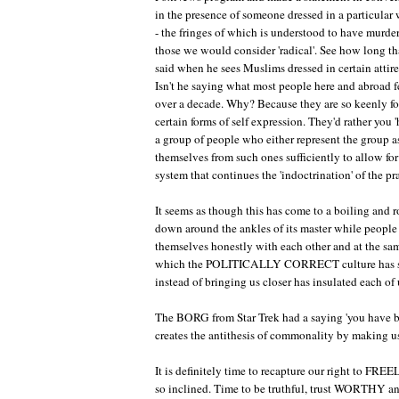
in the presence of someone dressed in a particular
- the fringes of which is understood to have murde
those we would consider 'radical'. See how long tha
said when he sees Muslims dressed in certain attir
Isn't he saying what most people here and abroad f
over a decade. Why? Because they are so keenly
certain forms of self expression. They'd rather you
a group of people who either represent the group as
themselves from such ones sufficiently to allow for
system that continues the 'indoctrination' of the 
It seems as though this has come to a boiling and
down around the ankles of its master while people 
themselves honestly with each other and at the s
which the POLITICALLY CORRECT culture has su
instead of bringing us closer has insulated each of
The BORG from Star Trek had a saying 'you have bee
creates the antithesis of commonality by making us 
It is definitely time to recapture our right t
so inclined. Time to be truthful, trust WORTHY and