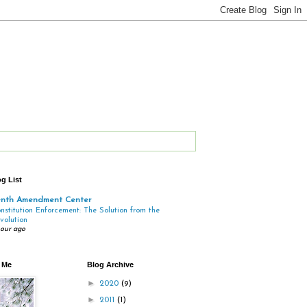
g List
enth Amendment Center
nstitution Enforcement: The Solution from the
volution
hour ago
 Me
Blog Archive
►
2020
(9)
►
2011
(1)