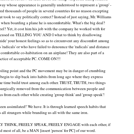
 way whose appearance is generally understood to represent a 'group' -
red thousands of people in several countries for no reason excepting
t took to say politically correct? Instead of just saying, Mr. Williams
e when boarding a plane he is uncomfortable. What's the big deal?
eel? Yet, it cost him his job with the company he worked with for
 focused on TELLING YOU AND I what to think by disallowing
 'hide' your honest feelings so as to circumvent any discomfort among
 'radicals' or who have failed to denounce the 'radicals' and distance
 comfortable co-habitation on an airplane! They are also part of a
practice of acceptable PC. COME ON!!!
 roiling point and the PC movement may be in danger of crumbling
begin to slip back into habits from long ago where they express
ame time build trust among each other. TRUST, TRUTH, two things
rgically removed from the communication between people and
 us from each other while creating 'group think' and 'group speak'!
n assimilated!' We have. It is through learned speech habits that
all strangers while branding us all with the same iron.
o FREELY THINK, FREELY SPEAK, FREELY ENGAGE with each other, if
 most of all, be a MAN [insert 'person' for PC] of our word.