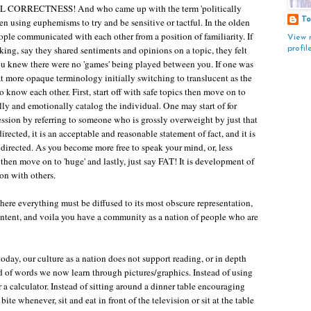
 CORRECTNESS! And who came up with the term 'politically
To
en using euphemisms to try and be sensitive or tactful. In the olden
eople communicated with each other from a position of familiarity. If
View 
ng, say they shared sentiments and opinions on a topic, they felt
profil
you knew there were no 'games' being played between you. If one was
 more opaque terminology initially switching to translucent as the
 know each other. First, start off with safe topics then move on to
lly and emotionally catalog the individual. One may start of for
ession by referring to someone who is grossly overweight by just that
irected, it is an acceptable and reasonable statement of fact, and it is
directed. As you become more free to speak your mind, or, less
then move on to 'huge' and lastly, just say FAT! It is development of
on with others.
where everything must be diffused to its most obscure representation,
g intent, and voila you have a community as a nation of people who are
 today, our culture as a nation does not support reading, or in depth
ead of words we now learn through pictures/graphics. Instead of using
 a calculator. Instead of sitting around a dinner table encouraging
te whenever, sit and eat in front of the television or sit at the table