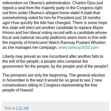
referendum on Obama's administration. Charles Djou just
ripped a seat from the majority party in the Congress right
out from under Obama's alleged home state! A state that
overwhelming voted for him for President just 18 months
ago! How quickly the tide has changed. There is some hope
this state will elect yet another candidate to replace Mazie
Hirono and her liberal voting record with a candidate whose
fiscal and national security platforms seem more in line with
the majority of Americans! Watch Ramsay Pualani Wharton
as she manages her campaign.
www.ramsay2010.com
Liberty may prevail as one incumbent after another falls to
the will of the people; a people who comprise the
government 'for the people, by the people and of the people'!
The primaries are only the beginning. The general election
in November is the key! It would be so great to see 2 new
conservatives sitting in Congress representing the fine
people of Hawaii!
Toni
at
1:37 AM