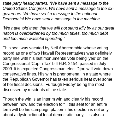
state party headquarters. “We have sent a message to the
United States Congress. We have sent a message to the ex-
governors. We have sent a message to the national
Democrats! We have sent a message to the machine.
“We have told them that we will not stand idly by as our great
nation is overburdened by too much taxes, too much debt
and too much wasteful spending
.”
This seat was vacated by Neil Abercrombie whose voting
record as one of two Hawaii Representatives was definitely
party line with his last monumental vote being 'yes' on the
Congressional 'Cap n Tax' bill H.R. 2454, passed in July
2009. It is expected Congressman elect Djou will vote down
conservative lines. His win is phenomenal in a state where
the Republican Governor has taken serious heat over some
of her fiscal decisions, 'Furlough Friday' being the most
discussed by residents of the state.
Though the win is an interim win and clearly his record
between now and the election to fill this seat for an entire
term will be his campaign platform, his election is not only
about a dysfunctional local democratic party, it is also a