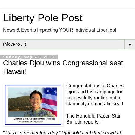
Liberty Pole Post
News & Events Impacting YOUR Individual Liberties!
▼
Sunday, May 23, 2010
Charles Djou wins Congressional seat
Hawaii!
Congratulations to Charles
Djou and his campaign for
successfully rooting out a
staunchly democratic seat!
The Honolulu Paper, Star
Bulletin reports:
“
This is a momentous day,” Djou told a jubilant crowd at