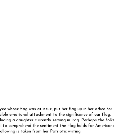
e whose flag was at issue, put her flag up in her office for
ible emotional attachment to the significance of our Flag.
cluding a daughter currently serving in Iraq. Perhaps the folks
il to comprehend the sentiment the Flag holds for Americans.
llowing is taken from her Patriotic writing: