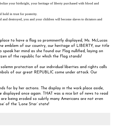
olize your birthright, your heritage of liberty purchased with blood and
 hold in trust for posterity.
ified and destroyed, you and your children will become slaves to dictators and
place to have a flag so prominently displayed, Ms. McLucas
the emblem of our country, our heritage of LIBERTY, our title
peak her mind as she found our Flag nullified, laying on
izen of the republic for which the Flag stands!
olemn protection of our individual liberties and rights calls
symbols of our great REPUBLIC come under attack. Our
 for by her actions. The display in the work place aside,
e displayed once again. THAT was a nice bit of news to read
re being eroded so subtly many Americans are not even
se’ of the ‘Lone Star’ state!