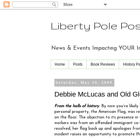
Liberty Pole Po
News & Events Impacting YOUR Indi
Home
Posts
Book Reviews
History P
Saturday, May 30, 2009
Debbie McLucas and Old Gl
From the halls of history
: By now you’ve likel
personal property, the American Flag, was r
on the floor. The objection to its presence in 
workers was from an offended immigrant co-w
resolved, her flag back up and apologies fr
incident raises an opportunity to promote