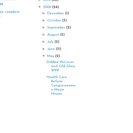
2010
(22)
ni
▼
2009
(24)
my complete
►
December
(1)
e
►
October
(3)
►
September
(2)
►
August
(3)
►
July
(2)
►
June
(11)
▼
May
(2)
Debbie McLucas
and Old Glory
WIN!
Health Care
Reform -
Congresswoma
n Mazie
Hirono