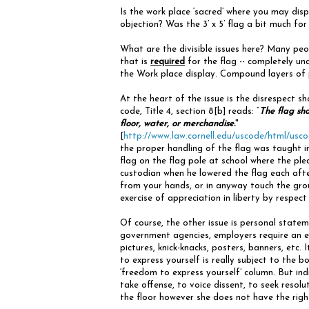
Is the work place ‘sacred’ where you may dis
objection? Was the 3’ x 5’ flag a bit much for t
What are the divisible issues here? Many peo
that is
required
for the flag -- completely una
the Work place display. Compound layers of p
At the heart of the issue is the disrespect s
code, Title 4, section 8[b] reads: “
The flag sho
floor, water, or merchandise.
"
[
http://www.law.cornell.edu/uscode/html/u
the proper handling of the flag was taught i
flag on the flag pole at school where the ple
custodian when he lowered the flag each afte
from your hands, or in anyway touch the gro
exercise of appreciation in liberty by respect
Of course, the other issue is personal state
government agencies, employers require an e
pictures, knick-knacks, posters, banners, etc.
to express yourself is really subject to the bo
‘freedom to express yourself’ column. But ind
take offense, to voice dissent, to seek resolu
the floor however she does not have the right