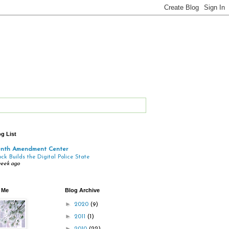
g List
enth Amendment Center
ock Builds the Digital Police State
week ago
 Me
Blog Archive
►
2020
(9)
►
2011
(1)
►