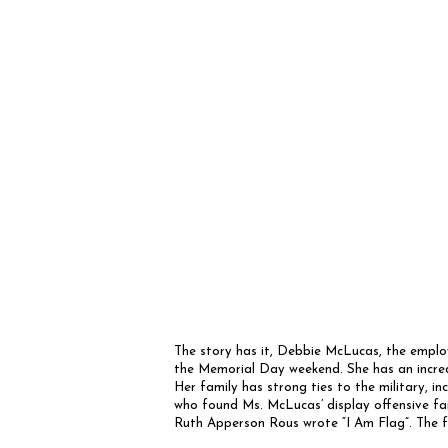
The story has it, Debbie McLucas, the employe
the Memorial Day weekend. She has an incred
Her family has strong ties to the military, in
who found Ms. McLucas’ display offensive fa
Ruth Apperson Rous wrote “I Am Flag”. The fo