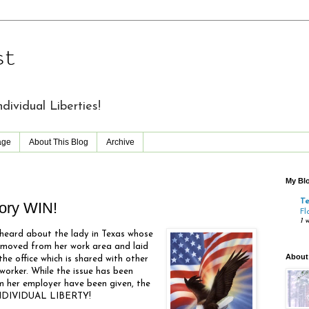
st
vidual Liberties!
age
About This Blog
Archive
My Blo
T
ory WIN!
Fl
1 
y heard about the lady in Texas whose
emoved from her work area and laid
About
the office which is shared with other
orker. While the issue has been
om her employer have been given, the
 INDIVIDUAL LIBERTY!