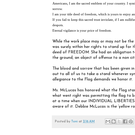
Americans, I am the sacred emblem of your country. I symb
sorrow.
I am your title deed of freedom, which is yours to enjoy and
If you fail to keep this sacred trust inviolate, if I am null
despots.
Eternal vigilance is your price of freedom.
While the work place may or may not be the 
was surely within her rights to stand up for 
deed of FREEDOM. She had an obligation to s
the ground, an object of offense to a non cit
The blood and sorrow that has been given in s
out to all of us to take a stand whenever 
allegiance to the Flag demands we honor it.
Ms. McLucas has honored what the Flag stands
what went right was permitting the flag to b
at a time when our INDIVIDUAL LIBERTIES a
aware of it. Debbie McLucas is the ‘yellow ro
Posted by
Toni
at
2:16 AM