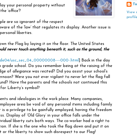
To
play your personal property without
he ‘office’?
View 
profil
ple are so ignorant of the respect
ware of the ‘law’ that regulates its display. Another issue is
ersonal liberties.
hown the Flag by laying it on the floor. The United States
uld never touch anything beneath it, such as the ground, the
scode04/usc_sec_04_00000008----000-.html
] Back in the day
n grade school. Do you remember being at the raising of the
dge of allegiance was recited? Did you assist your school’s
rnoon? Were you not ever vigilant to never let the flag fall
und? Have the parents and the schools not continued this
 for Liberty’s symbol?
ments and ideologies in the work place. Many companies,
mployee area be void of any personal items including family
 It is a privilege to be gainfully employed; having the freedom
ss. Display of ‘Old Glory’ in your office falls under the
ividual liberty cuts both ways. The co-worker had a right to
tion. If she is the one who took the flag down and put it on
 or the liberty to show such disrespect to our Flag!