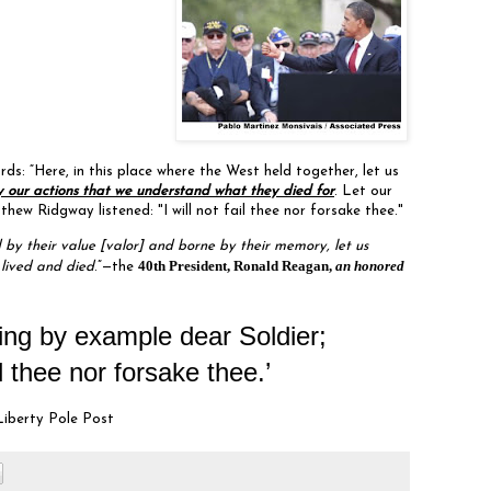
s: “Here, in this place where the West held together, let us
 our actions that we understand what they died for
. Let our
ew Ridgway listened: "I will not fail thee nor forsake thee."
by their value [valor] and borne by their memory, let us
40th President, Ronald Reagan,
an honored
 lived and died
.”—the
ing by example dear Soldier;
il thee nor forsake thee.’
Liberty Pole Post