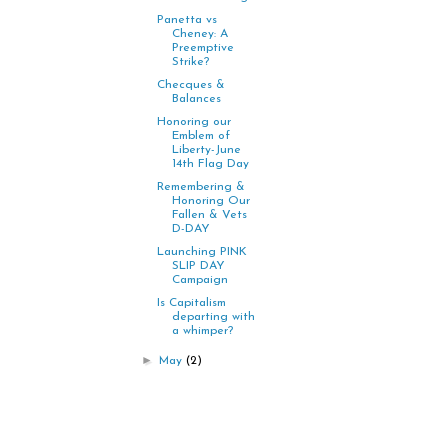
Panetta vs
Cheney: A
Preemptive
Strike?
Checques &
Balances
Honoring our
Emblem of
Liberty-June
14th Flag Day
Remembering &
Honoring Our
Fallen & Vets
D-DAY
Launching PINK
SLIP DAY
Campaign
Is Capitalism
departing with
a whimper?
►
May
(2)