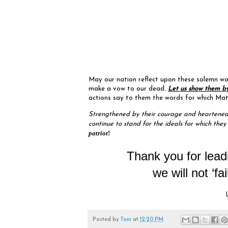
May our nation reflect upon these solemn word
make a vow to our dead.
Let us show them by
actions say to them the words for which Matth
Strengthened by their courage and heartened 
continue to stand for the ideals for which they
patriot
!
Thank you for lead
we will not ‘fa
Posted by
Toni
at
12:20 PM