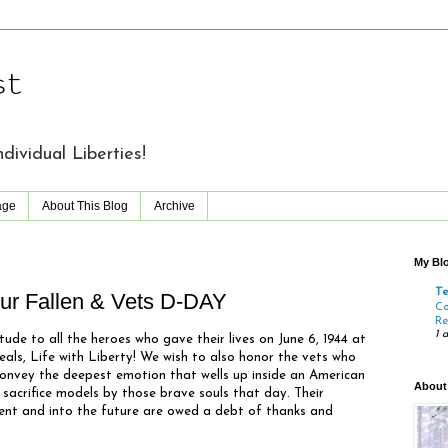
st
vidual Liberties!
age
About This Blog
Archive
My Blo
T
r Fallen & Vets D-DAY
Co
Re
1 
tude to all the heroes who gave their lives on June 6, 1944 at
eals, Life with Liberty! We wish to also honor the vets who
convey the deepest emotion that wells up inside an American
About
 sacrifice models by those brave souls that day. Their
esent and into the future are owed a debt of thanks and