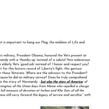
s it is important to hang our Flag, the emblem of Life and
s military, President Obama, honored the Vets present at
dy with a ‘thumbs up’ instead of a salute! How indecorous
lderly Vets ‘good job’ instead of ‘I honor and respect you’!
for this historic record of Liberty's fight, this gesture
r these Veterans. Where are the advisors to the President?
ause he did no military service? Does he truly comprehend
 is the story of Normandy -
but also the story of America
;
of
xington; of the Union boys from Maine who repelled a charge
full measure of devotion at Inchon and Khe San; of all the
still carry forward this legacy of service and sacrifice
.” with