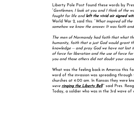
Liberty Pole Post found these words by Pres
“
Gentlemen, I look at you and I think of the w
fought for life and
left the vivid air signed wi
World War 2, said this: “
What inspired all the
somehow we know the answer. It was faith and b
The men of Normandy had faith that what they 
humanity, faith that a just God would grant t
knowledge -- and pray God we have not lost it
of force for liberation and the use of force fo
you and those others did not doubt your cause
What was the feeling back in America this 
word of the invasion was spreading through t
churches at 4:00 am. In Kansas they were kn
were
ringing the Liberty Bell
.” said Pres. Rea
Today, a soldier who was in the 3rd wave of