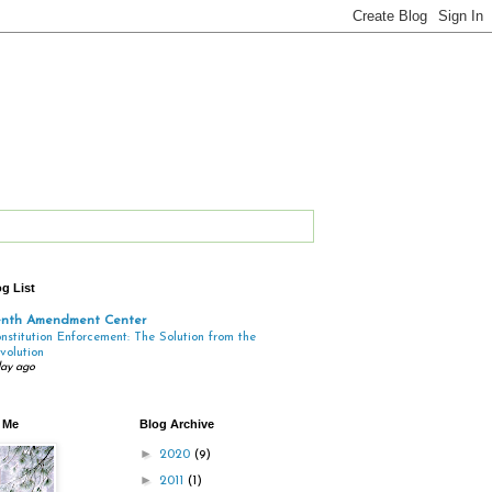
g List
enth Amendment Center
nstitution Enforcement: The Solution from the
volution
day ago
 Me
Blog Archive
►
2020
(9)
►
2011
(1)