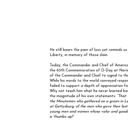
He still bears the pain of loss yet reminds u
Liberty, in memory of those slain.
Today, the Commander and Chief of America’
the 65th Commemoration of D-Day at Norman
of the Commander and Chief to signal to the e
While his words to the world conveyed respect 
failed to support a depth of appreciation fo
Why not teach him what he never learned bec
the magnitude of his own statements: “That
the Minutemen who gathered on a green in Le
at Gettysburg; of the men who gave their last 
young men and women whose valor and goodness 
a ‘thumbs up?’