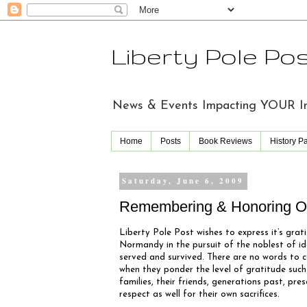
Liberty Pole Po
News & Events Impacting YOUR Indi
Home
Posts
Book Reviews
History P
Saturday, June 6, 2009
Remembering & Honoring Ou
Liberty Pole Post wishes to express it’s grati
Normandy in the pursuit of the noblest of id
served and survived. There are no words to 
when they ponder the level of gratitude such
families, their friends, generations past, pr
respect as well for their own sacrifices.