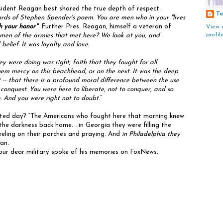
ident Reagan best shared the true depth of respect:
To
ords of Stephen Spender's poem. You are men who in your "lives
th your honor
." Further Pres. Reagan, himself a veteran of
View 
profil
 men of the armies that met here? We look at you, and
elief. It was loyalty and love.
were doing was right, faith that they fought for all
hem mercy on this beachhead, or on the next. It was the deep
 -- that there is a profound moral difference between the use
r conquest. You were here to liberate, not to conquer, and so
. And you were right not to doubt
.”
fated day? “The Americans who fought here that morning knew
he darkness back home. …in Georgia they were filling the
eeling on their porches and praying. And
in Philadelphia they
gan.
 our dear military spoke of his memories on FoxNews.