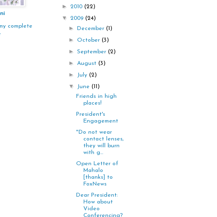
►
2010
(22)
ni
▼
2009
(24)
my complete
►
December
(1)
e
►
October
(3)
►
September
(2)
►
August
(3)
►
July
(2)
▼
June
(11)
Friends in high
places!
President's
Engagement
"Do not wear
contact lenses,
they will burn
with g...
Open Letter of
Mahalo
[thanks] to
FoxNews
Dear President:
How about
Video
Conferencing?