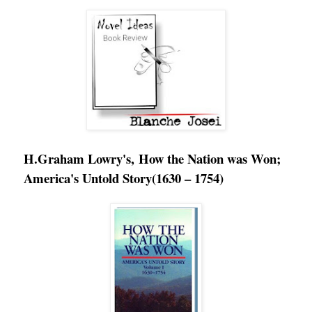
H.Graham Lowry's, How the Nation was Won;
America's Untold Story
(1630 – 1754)