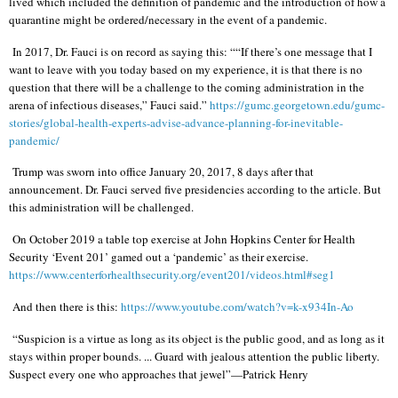
lived which included the definition of pandemic and the introduction of how a
quarantine might be ordered/necessary in the event of a pandemic.
In 2017, Dr. Fauci is on record as saying this: ““If there’s one message that I
want to leave with you today based on my experience, it is that there is no
question that there will be a challenge to the coming administration in the
arena of infectious diseases,” Fauci said.”
https://gumc.georgetown.edu/gumc-
stories/global-health-experts-advise-advance-planning-for-inevitable-
pandemic/
Trump was sworn into office January 20, 2017, 8 days after that
announcement. Dr. Fauci served five presidencies according to the article. But
this administration will be challenged.
On October 2019 a table top exercise at John Hopkins Center for Health
Security ‘Event 201’ gamed out a ‘pandemic’ as their exercise.
https://www.centerforhealthsecurity.org/event201/videos.html#seg1
And then there is this:
https://www.youtube.com/watch?v=k-x934In-Ao
“Suspicion is a virtue as long as its object is the public good, and as long as it
stays within proper bounds. ... Guard with jealous attention the public liberty.
Suspect every one who approaches that jewel”—Patrick Henry