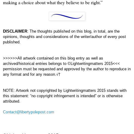
making a choice about what they believe to be right.”
DISCLAIMER
: The thoughts published on this blog, in total, are the
opinions, thoughts and considerations of the writer/author of every post
published.
>>>>>>All artwork contained on this blog entry as well as
archived/historical entries belongs to ©Lightwritingmatters 2015<<<
permission must be requested and approved by the author to reproduce in
any format and for any reason.√†
NOTE: Artwork not copyrighted by Lightwritingmatters 2015 stands with
this statement: “no copyright infringement is intended” or is otherwise
attributed.
Contact@libertypolepost.com