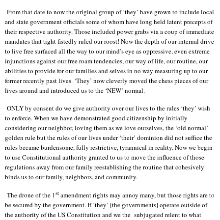
From that date to now the original group of ‘they’ have grown to include local
and state government officials some of whom have long held latent precepts of
their respective authority. Those included power grabs via a coup of immediate
mandates that tight fistedly ruled our roost! Now the depth of our internal drive
to live free surfaced all the way to our mind’s eye as oppressive, even extreme
injunctions against our free roam tendencies, our way of life, our routine, our
abilities to provide for our families and selves in no way measuring up to our
former recently past lives. ‘They’ now cleverly moved the chess pieces of our
lives around and introduced us to the ‘NEW’ normal.
ONLY by consent do we give authority over our lives to the rules ‘they’ wish
to enforce. When we have demonstrated good citizenship by initially
considering our neighbor, loving them as we love ourselves, the ‘old normal’
golden rule but the rules of our lives under ‘their’ dominion did not suffice the
rules became burdensome, fully restrictive, tyrannical in reality. Now we begin
to use Constitutional authority granted to us to move the influence of those
regulations away from our family reestablishing the routine that cohesively
binds us to our family, neighbors, and community.
st
The drone of the 1
amendment rights may annoy many, but those rights are to
be secured by the government. If ‘they’ [the governments] operate outside of
the authority of the US Constitution and we the
subjugated relent to what