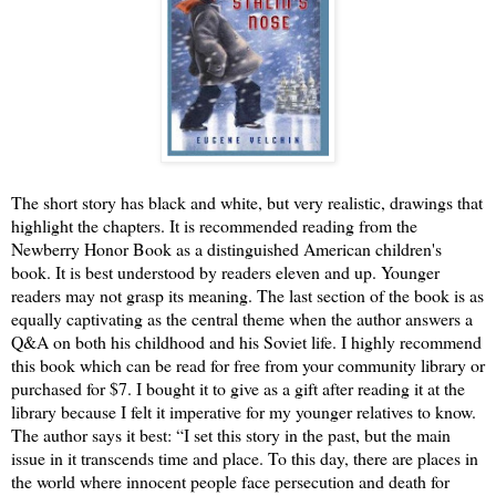
The short story has black and white, but very realistic, drawings that
highlight the chapters. It is recommended reading from the
Newberry Honor Book as a distinguished American children's
book. It is best understood by readers eleven and up. Younger
readers may not grasp its meaning. The last section of the book is as
equally captivating as the central theme when the author answers a
Q&A on both his childhood and his Soviet life. I highly recommend
this book which can be read for free from your community library or
purchased for $7. I bought it to give as a gift after reading it at the
library because I felt it imperative for my younger relatives to know.
The author says it best: “I set this story in the past, but the main
issue in it transcends time and place. To this day, there are places in
the world where innocent people face persecution and death for