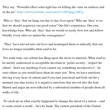
They say: “Powerful effect solar light has on killing the virus on surfaces and
in the air.”
https://www.youtube.com/watch?v=E94pqy2rB7g
Who is ‘they’ that we hang our day to day lives upon? Who are ‘they’ to us
that we should acquiesce our good sense? Our life’s experience. Our own
knowledge base. Who are ‘they’ that we would so easily bow low and follow
blindly every edict no matter the consequence?
‘They’ have moved into our lives and rearranged them so radically that our
lives no longer resemble what used to be.
For some time, our culture has flung upon the doors to emotion. What used to
be mostly understood as acceptable decorum in ‘polite society’, ‘respect for
others’, ‘don’t say anything if you cannot say something nice/positive’, ‘do
onto others as you would have them do unto you’. Now, we have emotions
driving every facet of culture and if you turn your head and look out for a
moment you may notice it is negative emotions that moved into the lead.
Hatred and anger are now reflected by a substantial number of people from all
walks of life.
To catch up on what exactly happened to change the mood of a nation -- and
to some extent a world -- let’s be frank. The current president of the United