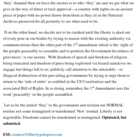
‘they’ demand then we have the answer as to who ‘they’ are and we get what we
give in the way of direct or tacit approval—a country with rights on an ancient
piece of paper with no power drawn from them as they sit in the National
Archives preserved for all posterity to see what used to be.
If on the other hand, we decide not to be crushed until the liberty is eked out
of every pore in our bodies by trying to reason with the existing authority via
st
communications then the other part of the 1
amendment which is the ‘right of
the people peaceably to assemble and to petition the Government for redress of
grievances.’ is our answer.
With freedom of speech and freedom of religion
being truncated and freedom of press being exploited via biased narratives we
engage last things left to us; publicly call attention to the untenable – or
illogical disfunction of the prevailing governments by trying to urge them to
return to the ‘rule of order’ as codified in the US Constitution and the
st
associated Bill of Rights. In so doing, remember, the 1
Amendment uses the
word ‘peaceably’ in the people assembled.
Let us be the united ‘they’ to the government and reclaim our NORMAL
routine not some reimagined or transformed ‘New’ normal. Liberty is not
Opiniated, but
negotiable; Freedoms cannot be transformed or reimagined.
submitted.
EM:
contact@libertypolepost.com