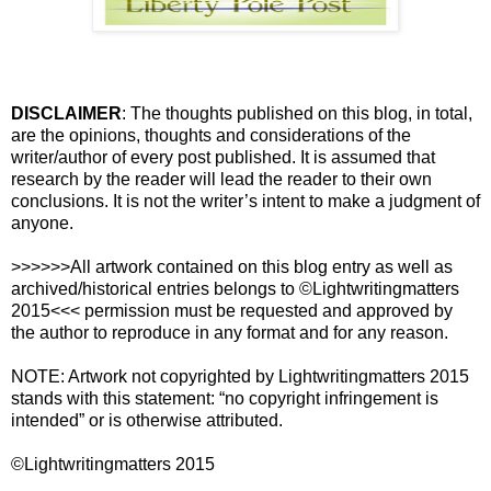
DISCLAIMER
: The thoughts published on this blog, in total,
are the opinions, thoughts and considerations of the
writer/author of every post published. It is assumed that
research by the reader will lead the reader to their own
conclusions. It is not the writer’s intent to make a judgment of
anyone.
>>>>>>All artwork contained on this blog entry as well as
archived/historical entries belongs to ©Lightwritingmatters
2015<<< permission must be requested and approved by
the author to reproduce in any format and for any reason.
NOTE: Artwork not copyrighted by Lightwritingmatters 2015
stands with this statement: “no copyright infringement is
intended” or is otherwise attributed.
©Lightwritingmatters 2015