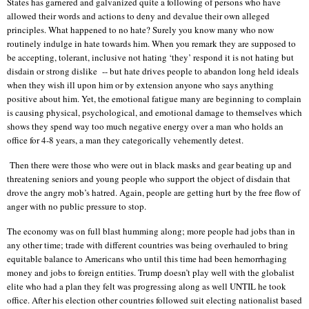
States has garnered and galvanized quite a following of persons who have
allowed their words and actions to deny and devalue their own alleged
principles. What happened to no hate? Surely you know many who now
routinely indulge in hate towards him. When you remark they are supposed to
be accepting, tolerant, inclusive not hating ‘they’ respond it is not hating but
disdain or strong dislike
-- but hate drives people to abandon long held ideals
when they wish ill upon him or by extension anyone who says anything
positive about him. Yet, the emotional fatigue many are beginning to complain
is causing physical, psychological, and emotional damage to themselves which
shows they spend way too much negative energy over a man who holds an
office for 4-8 years, a man they categorically vehemently detest.
Then there were those who were out in black masks and gear beating up and
threatening seniors and young people who support the object of disdain that
drove the angry mob’s hatred. Again, people are getting hurt by the free flow of
anger with no public pressure to stop.
The economy was on full blast humming along; more people had jobs than in
any other time; trade with different countries was being overhauled to bring
equitable balance to Americans who until this time had been hemorrhaging
money and jobs to foreign entities. Trump doesn’t play well with the globalist
elite who had a plan they felt was progressing along as well UNTIL he took
office. After his election other countries followed suit electing nationalist based