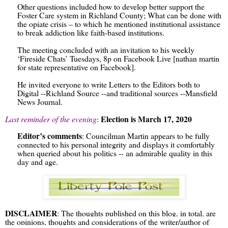
Other questions included how to develop better support the
Foster Care system in Richland County; What can be done with
the opiate crisis – to which he mentioned institutional assistance
to break addiction like faith-based institutions.
The meeting concluded with an invitation to his weekly
‘Fireside Chats’ Tuesdays, 8p on Facebook Live [nathan martin
for state representative on Facebook].
He invited everyone to write Letters to the Editors both to
Digital --Richland Source --and traditional sources --Mansfield
News Journal.
Election is March 17, 2020
Last reminder of the evening
:
Editor’s comments
: Councilman Martin appears to be fully
connected to his personal integrity and displays it comfortably
when queried about his politics -- an admirable quality in this
day and age.
DISCLAIMER
: The thoughts published on this blog, in total, are
the opinions, thoughts and considerations of the writer/author of