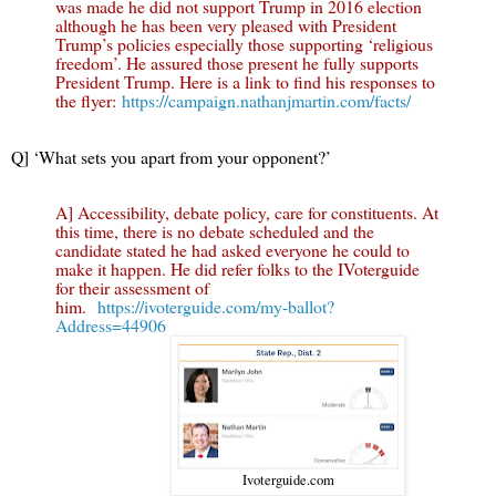
was made he did not support Trump in 2016 election
although he has been very pleased with President
Trump’s policies especially those supporting ‘religious
freedom’. He assured those present he fully supports
President Trump. Here is a link to find his responses to
the flyer:
https://campaign.nathanjmartin.com/facts/
Q] ‘What sets you apart from your opponent?’
A] Accessibility, debate policy, care for constituents. At
this time, there is no debate scheduled and the
candidate stated he had asked everyone he could to
make it happen. He did refer folks to the IVoterguide
for their assessment of
him.
https://ivoterguide.com/my-ballot?
Address=44906
Ivoterguide.com