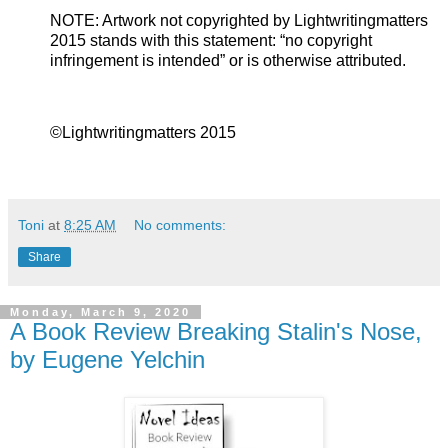
NOTE: Artwork not copyrighted by Lightwritingmatters
2015 stands with this statement: “no copyright
infringement is intended” or is otherwise attributed.
©Lightwritingmatters 2015
Toni
at
8:25 AM
No comments:
Share
Monday, March 9, 2020
A Book Review Breaking Stalin's Nose,
by Eugene Yelchin