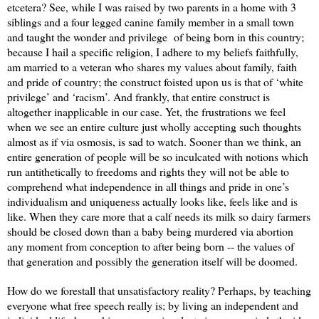
etcetera? See, while I was raised by two parents in a home with 3
siblings and a four legged canine family member in a small town
and taught the wonder and privilege
of being born in this country;
because I hail a specific religion, I adhere to my beliefs faithfully,
am married to a veteran who shares my values about family, faith
and pride of country; the construct foisted upon us is that of ‘white
privilege’ and ‘racism’. And frankly, that entire construct is
altogether inapplicable in our case. Yet, the frustrations we feel
when we see an entire culture just wholly accepting such thoughts
almost as if via osmosis, is sad to watch. Sooner than we think, an
entire generation of people will be so inculcated with notions which
run antithetically to freedoms and rights they will not be able to
comprehend what independence in all things and pride in one’s
individualism and uniqueness actually looks like, feels like and is
like. When they care more that a calf needs its milk so dairy farmers
should be closed down than a baby being murdered via abortion
any moment from conception to after being born -- the values of
that generation and possibly the generation itself will be doomed.
How do we forestall that unsatisfactory reality? Perhaps, by teaching
everyone what free speech really is; by living an independent and