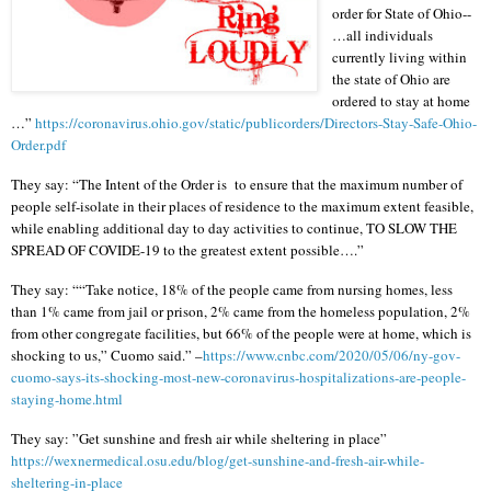
order for State of Ohio--
…all individuals
currently living within
the state of Ohio are
ordered to stay at home
…”
https://coronavirus.ohio.gov/static/publicorders/Directors-Stay-Safe-Ohio-
Order.pdf
They say: “The Intent of the Order is
to ensure that the maximum number of
people self-isolate in their places of residence to the maximum extent feasible,
while enabling additional day to day activities to continue, TO SLOW THE
SPREAD OF COVIDE-19 to the greatest extent possible….”
They say: ““Take notice, 18% of the people came from nursing homes, less
than 1% came from jail or prison, 2% came from the homeless population, 2%
from other congregate facilities, but 66% of the people were at home, which is
shocking to us,” Cuomo said.” –
https://www.cnbc.com/2020/05/06/ny-gov-
cuomo-says-its-shocking-most-new-coronavirus-hospitalizations-are-people-
staying-home.html
They say: ”Get sunshine and fresh air while sheltering in place”
https://wexnermedical.osu.edu/blog/get-sunshine-and-fresh-air-while-
sheltering-in-place