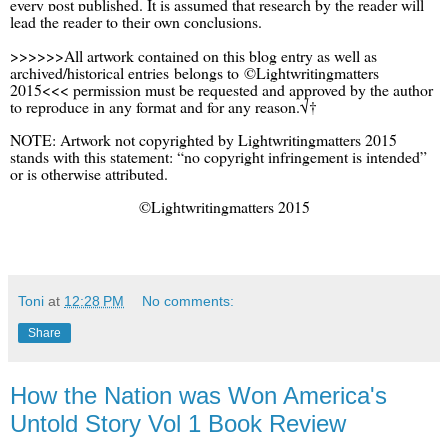
every post published. It is assumed that research by the reader will
lead the reader to their own conclusions.
>>>>>>All artwork contained on this blog entry as well as
archived/historical entries belongs to ©Lightwritingmatters
2015<<< permission must be requested and approved by the author
to reproduce in any format and for any reason.√†
NOTE: Artwork not copyrighted by Lightwritingmatters 2015
stands with this statement: “no copyright infringement is intended”
or is otherwise attributed.
©Lightwritingmatters 2015
Toni
at
12:28 PM
No comments:
Share
How the Nation was Won America's
Untold Story Vol 1 Book Review