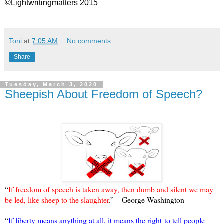
©Lightwritingmatters 2015
Toni
at
7:05 AM
No comments:
Share
Tuesday, March 3, 2020
Sheepish About Freedom of Speech?
“
If freedom of speech is taken away, then dumb and silent we may
be led, like sheep to the slaughter
.” – George Washington
“
If liberty means anything at all, it means the right to tell people