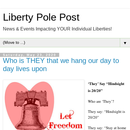
Liberty Pole Post
News & Events Impacting YOUR Individual Liberties!
▼
Saturday, May 23, 2020
Who is THEY that we hang our day to
day lives upon
‘
They
’
Say
“
Hindsight
is 20/20
”
Who are ‘They’?
They say: “Hindsight is
20/20”
They say: “Stay at home