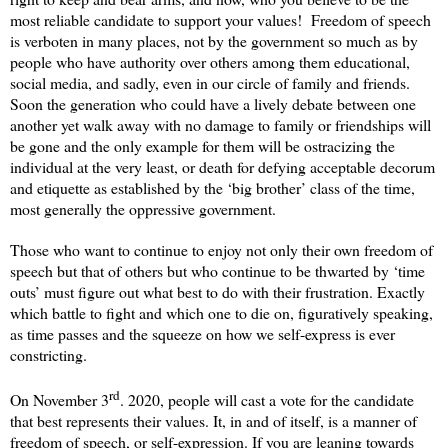
most reliable candidate to support your values!
Freedom of speech
is verboten in many places, not by the government so much as by
people who have authority over others among them educational,
social media, and sadly, even in our circle of family and friends.
Soon the generation who could have a lively debate between one
another yet walk away with no damage to family or friendships will
be gone and the only example for them will be ostracizing the
individual at the very least, or death for defying acceptable decorum
and etiquette as established by the ‘big brother’ class of the time,
most generally the oppressive government.
Those who want to continue to enjoy not only their own freedom of
speech but that of others but who continue to be thwarted by ‘time
outs’ must figure out what best to do with their frustration. Exactly
which battle to fight and which one to die on, figuratively speaking,
as time passes and the squeeze on how we self-express is ever
constricting.
rd
On November 3
. 2020, people will cast a vote for the candidate
that best represents their values. It, in and of itself, is a manner of
freedom of speech, or self-expression. If you are leaning towards