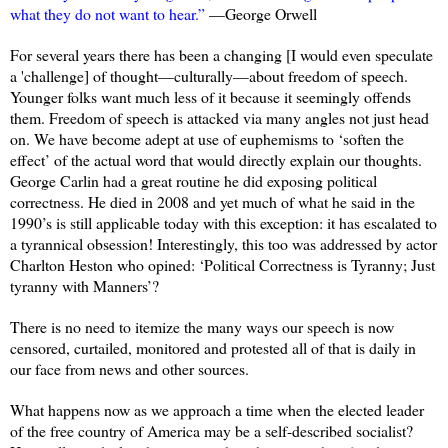
what they do not want to hear.”
—George Orwell
For several years there has been a changing [I would even speculate
a 'challenge] of thought—culturally—about freedom of speech.
Younger folks want much less of it because it seemingly offends
them. Freedom of speech is attacked via many angles not just head
on. We have become adept at use of euphemisms to ‘soften the
effect’ of the actual word that would directly explain our thoughts.
George Carlin had a great routine he did exposing political
correctness. He died in 2008 and yet much of what he said in the
1990’s is still applicable today with this exception: it has escalated to
a tyrannical obsession! Interestingly, this too was addressed by actor
Charlton Heston who opined: ‘Political Correctness is Tyranny; Just
tyranny with Manners’?
There is no need to itemize the many ways our speech is now
censored, curtailed, monitored and protested all of that is daily in
our face from news and other sources.
What happens now as we approach a time when the elected leader
of the free country of America may be a self-described socialist?