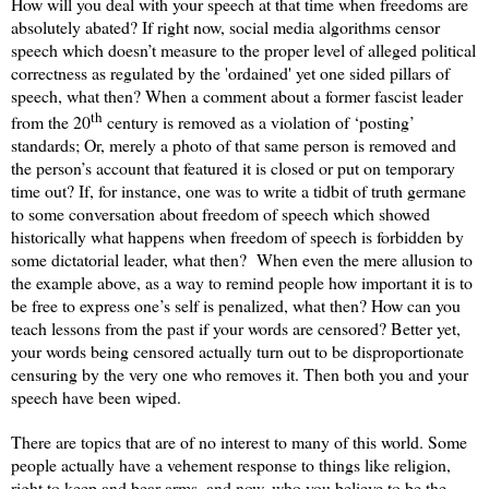
How will you deal with your speech at that time when freedoms are
absolutely abated? If right now, social media algorithms censor
speech which doesn’t measure to the proper level of alleged political
correctness as regulated by the 'ordained' yet one sided pillars of
speech, what then? When a comment about a former fascist leader
th
from the 20
century is removed as a violation of ‘posting’
standards; Or, merely a photo of that same person is removed and
the person’s account that featured it is closed or put on temporary
time out? If, for instance, one was to write a tidbit of truth germane
to some conversation about freedom of speech which showed
historically what happens when freedom of speech is forbidden by
some dictatorial leader, what then?
When even the mere allusion to
the example above, as a way to remind people how important it is to
be free to express one’s self is penalized, what then? How can you
teach lessons from the past if your words are censored? Better yet,
your words being censored actually turn out to be disproportionate
censuring by the very one who removes it. Then both you and your
speech have been wiped.
There are topics that are of no interest to many of this world. Some
people actually have a vehement response to things like religion,
right to keep and bear arms, and now, who you believe to be the