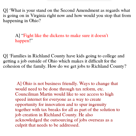
Q] ‘What is your stand on the Second Amendment as regards what
is going on in Virginia right now and how would you stop that from
happening in Ohio?
A] “
Fight like the dickens to make sure it doesn’t
happen
!”
Q] ‘Families in Richland County have kids going to college and
getting a job outside of Ohio which makes it difficult for the
cohesion of the family. How do we get jobs to Richland County?
A] Ohio is not business friendly. Ways to change that
would need to be done through tax reform, etc.
Councilman Martin would like to see access to high
speed internet for everyone as a way to create
opportunity for innovation and to spur ingenuity
together with tax breaks for all as part of the solution to
job creation in Richland County. He also
acknowledged the outsourcing of jobs overseas as a
culprit that needs to be addressed.