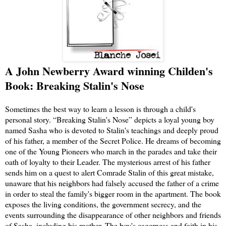
A John Newberry Award winning Childen's
Book: Breaking Stalin's Nose
Sometimes the best way to learn a lesson is through a child's
personal story. “Breaking Stalin's Nose” depicts a loyal young boy
named Sasha who is devoted to Stalin's teachings and deeply proud
of his father, a member of the Secret Police. He dreams of becoming
one of the Young Pioneers who march in the parades and take their
oath of loyalty to their Leader. The mysterious arrest of his father
sends him on a quest to alert Comrade Stalin of this great mistake,
unaware that his neighbors had falsely accused the father of a crime
in order to steal the family's bigger room in the apartment. The book
exposes the living conditions, the government secrecy, and the
events surrounding the disappearance of other neighbors and friends
of Sasha, including his mother. The boy's eagerness and faith in his