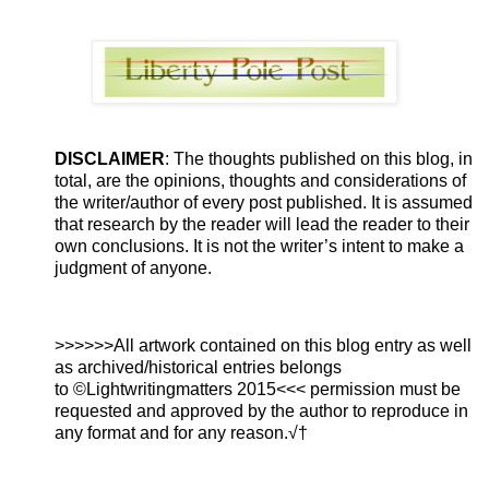
DISCLAIMER
: The thoughts published on this blog, in
total, are the opinions, thoughts and considerations of
the writer/author of every post published. It is assumed
that research by the reader will lead the reader to their
own conclusions. It is not the writer’s intent to make a
judgment of anyone.
>>>>>>All artwork contained on this blog entry as well
as archived/historical entries belongs
to ©Lightwritingmatters 2015<<< permission must be
requested and approved by the author to reproduce in
any format and for any reason.√†