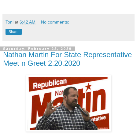
Toni
at
6:42 AM
No comments:
Share
Saturday, February 22, 2020
Nathan Martin For State Representative
Meet n Greet 2.20.2020