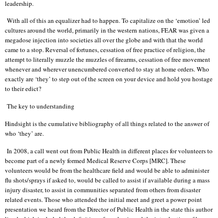
leadership.
With all of this an equalizer had to happen. To capitalize on the ‘emotion’ led
cultures around the world, primarily in the western nations, FEAR was given a
megadose injection into societies all over the globe and with that the world
came to a stop. Reversal of fortunes, cessation of free practice of religion, the
attempt to literally muzzle the muzzles of firearms, cessation of free movement
whenever and wherever unencumbered converted to stay at home orders. Who
exactly are ‘they’ to step out of the screen on your device and hold you hostage
to their edict?
The key to understanding
Hindsight is the cumulative bibliography of all things related to the answer of
who ‘they’ are.
In 2008, a call went out from Public Health in different places for volunteers to
become part of a newly formed Medical Reserve Corps [MRC]. These
volunteers would be from the healthcare field and would be able to administer
flu shots/sprays if asked to, would be called to assist if available during a mass
injury disaster, to assist in communities separated from others from disaster
related events. Those who attended the initial meet and greet a power point
presentation we heard from the Director of Public Health in the state this author