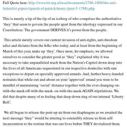
Full Quote here:
http://www.let.rug.nl/usa/documents/1786-1800/the-anti-
federalist-papers/speech-of-patrick-henry-(june-5-1788).php
This is merely a tip of the tip of an iceberg of who comprises the authoritative
‘they’ that seem to govern the people apart from the ideology expressed in our
Constitution: The government DERIVES it’s power from the people.
This article merely covers our current invasion of anti-rights, anti-freedom
edict and dictates from the folks who today, and at least from the beginning of
March of this year, make up ‘they’. Once more, for emphasis, we allowed
ourselves to consider the greater good as “they” explained why it was
necessary to take unparalleled reach from the Nation’s Capitol down deep into
the lives of all Americans sequestered in our respective domiciles with rare
exceptions to depart on specially approved errands. And, further heavy-handed
restraints that while out and about on your ‘approved’ errand you were to be
mindful of maintaining ‘social’ distance together with the ever changing on-
with-the-mask-off-with-the-mask- on-with-the-mask-AGAIN stipulations. We
did that despite many of us feeling that deep-down ring of our internal ‘Liberty
Bell’.
We all began to release the pent-up air from our diaphragms as we awaited the
next message ‘they” would be uttering to ostensibly release us from self-
incarceration to the routine that was our lives before THEY devitalized them.