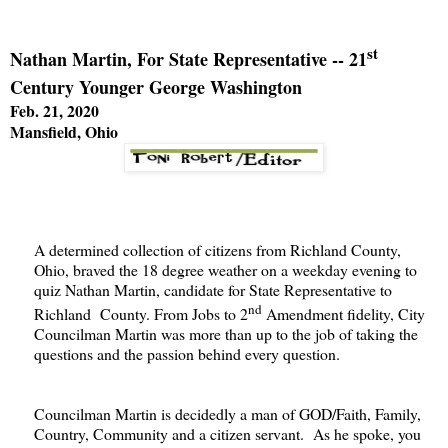
st
Nathan Martin, For State Representative -- 21
Century Younger George Washington
Feb. 21, 2020
Mansfield, Ohio
A determined collection of citizens from Richland County,
Ohio, braved the 18 degree weather on a weekday evening to
quiz Nathan Martin, candidate for State Representative to
nd
Richland County. From Jobs to 2
Amendment fidelity, City
Councilman Martin was more than up to the job of taking the
questions and the passion behind every question.
Councilman Martin is decidedly a man of GOD/Faith, Family,
Country, Community and a citizen servant. As he spoke, you