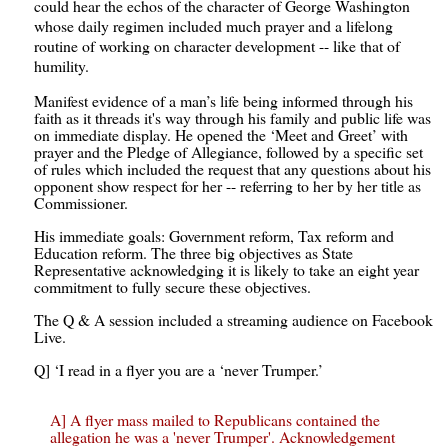
could hear the echos of the character of George Washington
whose daily regimen included much prayer and a lifelong
routine of working on character development -- like that of
humility.
Manifest evidence of a man’s life being informed through his
faith as it threads it's way through his family and public life was
on immediate display. He opened the ‘Meet and Greet’ with
prayer and the Pledge of Allegiance, followed by a specific set
of rules which included the request that any questions about his
opponent show respect for her -- referring to her by her title as
Commissioner.
His immediate goals: Government reform, Tax reform and
Education reform. The three big objectives as State
Representative acknowledging it is likely to take an eight year
commitment to fully secure these objectives.
The Q & A session included a streaming audience on Facebook
Live.
Q] ‘I read in a flyer you are a ‘never Trumper.’
A] A flyer mass mailed to Republicans contained the
allegation he was a 'never Trumper'. Acknowledgement