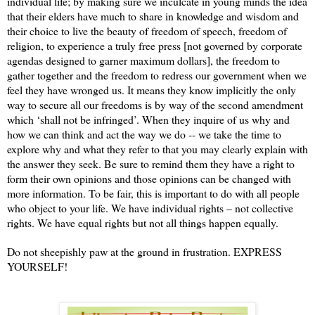
individual life; by making sure we inculcate in young minds the idea
that their elders have much to share in knowledge and wisdom and
their choice to live the beauty of freedom of speech, freedom of
religion, to experience a truly free press [not governed by corporate
agendas designed to garner maximum dollars], the freedom to
gather together and the freedom to redress our government when we
feel they have wronged us. It means they know implicitly the only
way to secure all our freedoms is by way of the second amendment
which ‘shall not be infringed’. When they inquire of us why and
how we can think and act the way we do -- we take the time to
explore why and what they refer to that you may clearly explain with
the answer they seek. Be sure to remind them they have a right to
form their own opinions and those opinions can be changed with
more information. To be fair, this is important to do with all people
who object to your life. We have individual rights – not collective
rights. We have equal rights but not all things happen equally.
Do not sheepishly paw at the ground in frustration. EXPRESS
YOURSELF!