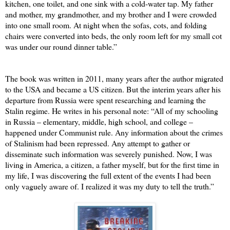
kitchen, one toilet, and one sink with a cold-water tap. My father
and mother, my grandmother, and my brother and I were crowded
into one small room. At night when the sofas, cots, and folding
chairs were converted into beds, the only room left for my small cot
was under our round dinner table.”
The book was written in 2011, many years after the author migrated
to the USA and became a US citizen. But the interim years after his
departure from Russia were spent researching and learning the
Stalin regime. He writes in his personal note: “All of my schooling
in Russia – elementary, middle, high school, and college –
happened under Communist rule. Any information about the crimes
of Stalinism had been repressed. Any attempt to gather or
disseminate such information was severely punished. Now, I was
living in America, a citizen, a father myself, but for the first time in
my life, I was discovering the full extent of the events I had been
only vaguely aware of. I realized it was my duty to tell the truth.”