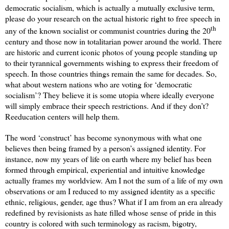
democratic socialism, which is actually a mutually exclusive term,
please do your research on the actual historic right to free speech in
th
any of the known socialist or communist countries during the 20
century and those now in totalitarian power around the world. There
are historic and current iconic photos of young people standing up
to their tyrannical governments wishing to express their freedom of
speech. In those countries things remain the same for decades. So,
what about western nations who are voting for ‘democratic
socialism’? They believe it is some utopia where ideally everyone
will simply embrace their speech restrictions. And if they don’t?
Reeducation centers will help them.
The word ‘construct’ has become synonymous with what one
believes then being framed by a person’s assigned identity. For
instance, now my years of life on earth where my belief has been
formed through empirical, experiential and intuitive knowledge
actually frames my worldview. Am I not the sum of a life of my own
observations or am I reduced to my assigned identity as a specific
ethnic, religious, gender, age thus? What if I am from an era already
redefined by revisionists as hate filled whose sense of pride in this
country is colored with such terminology as racism, bigotry,