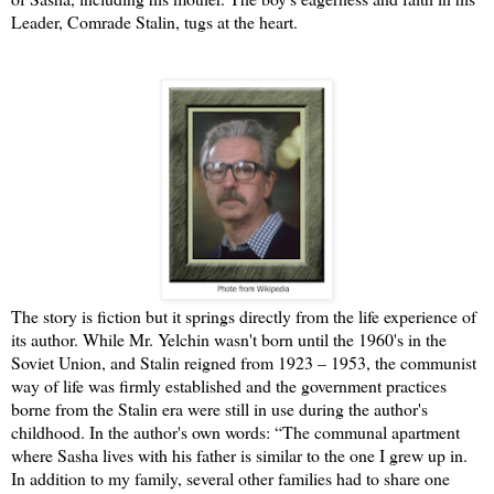
Leader, Comrade Stalin, tugs at the heart.
The story is fiction but it springs directly from the life experience of
its author. While Mr. Yelchin wasn't born until the 1960's in the
Soviet Union, and Stalin reigned from 1923 – 1953, the communist
way of life was firmly established and the government practices
borne from the Stalin era were still in use during the author's
childhood. In the author's own words: “The communal apartment
where Sasha lives with his father is similar to the one I grew up in.
In addition to my family, several other families had to share one