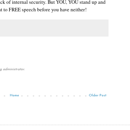
lack of internal security. But YOU, YOU stand up and
t to FREE speech before you have neither!
 administrator.
Home
Older Post