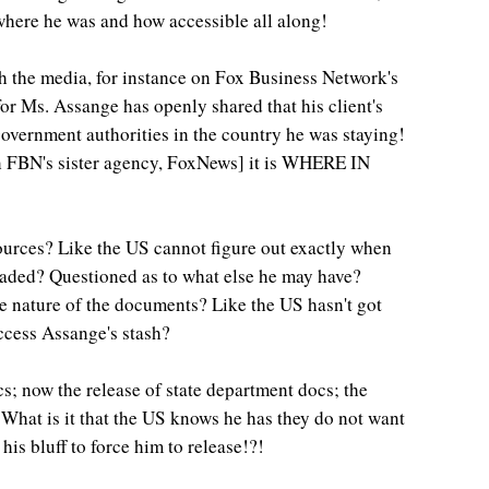
 where he was and how accessible all along!
h the media, for instance on Fox Business Network's
r Ms. Assange has openly shared that his client's
vernment authorities in the country he was staying!
 on FBN's sister agency, FoxNews] it is WHERE IN
ources? Like the US cannot figure out exactly when
ded? Questioned as to what else he may have?
he nature of the documents? Like the US hasn't got
ccess Assange's stash?
s; now the release of state department docs; the
 What is it that the US knows he has they do not want
 his bluff to force him to release!?!