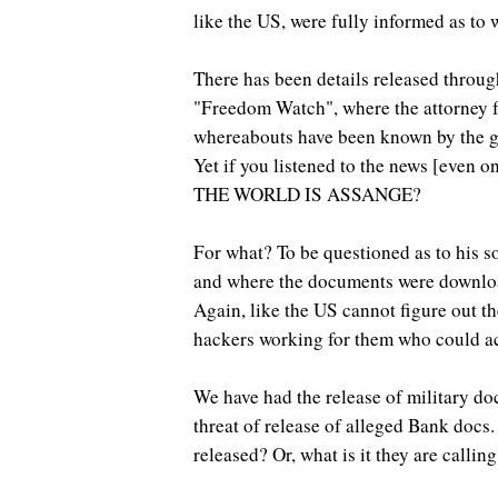
like the US, were fully informed as to
There has been details released throug
"Freedom Watch", where the attorney fo
whereabouts have been known by the go
Yet if you listened to the news [even
THE WORLD IS ASSANGE?
For what? To be questioned as to his s
and where the documents were downloa
Again, like the US cannot figure out t
hackers working for them who could a
We have had the release of military doc
threat of release of alleged Bank docs.
released? Or, what is it they are calling