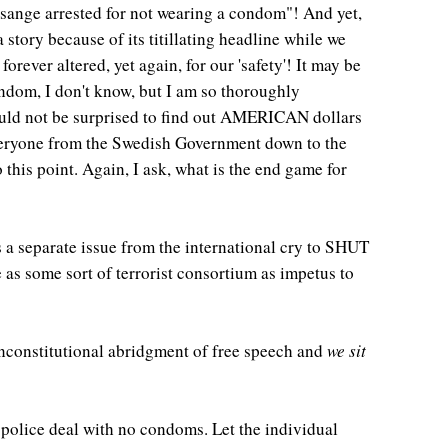
ssange arrested for not wearing a condom"! And yet,
story because of its titillating headline while we
ever altered, yet again, for our 'safety'! It may be
ndom, I don't know, but I am so thoroughly
would not be surprised to find out AMERICAN dollars
veryone from the Swedish Government down to the
this point. Again, I ask, what is the end game for
s a separate issue from the international cry to SHUT
 as some sort of terrorist consortium as impetus to
nconstitutional abridgment of free speech and
we sit
olice deal with no condoms. Let the individual