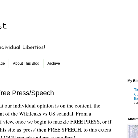
st
vidual Liberties!
age
About This Blog
Archive
My Blo
T
Free Press/Speech
Co
Re
1 
t our individual opinion is on the content, the
rint of the Wikileaks vs US scandal. From a
About
f view, once we begin to muzzle FREE PRESS, or if
his site as 'press' then FREE SPEECH, to this extent
R OWN speech and press goodbye!