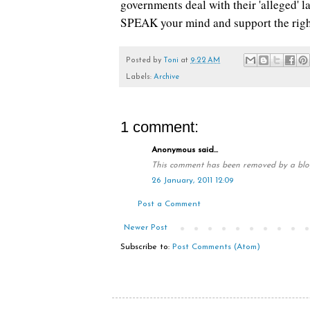
governments deal with their 'alleged' 
SPEAK your mind and support the righ
Posted by
Toni
at
9:22 AM
Labels:
Archive
1 comment:
Anonymous said...
This comment has been removed by a blog
26 January, 2011 12:09
Post a Comment
Newer Post
Subscribe to:
Post Comments (Atom)