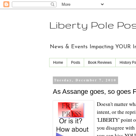
Liberty Pole Po
News & Events Impacting YOUR Indi
Home
Posts
Book Reviews
History P
Tuesday, December 7, 2010
As Assange goes, so goes 
Doesn't matter wha
intent, or the rep
'LIBERTY' point o
you disagree with 
you can kiss YOU