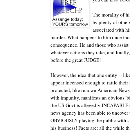
The morality of hi
by plenty of othe
associated with hi
murder. What happens to him once inc
consequence. He and those who assist 
whatever actions they take, and finally,
before the great JUDGE!
However, the idea that one entity -- li
appear incensed enough to rattle their 
protected, like renown American Newsp
with impunity, manifests an obvious 'big
the US Govt is allegedly INCAPABLE of 
news agency has been able to uncover t
OBVIOUSLY playing the public with st
his business! Facts are: all the while t