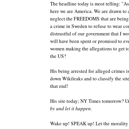
The headline today is most telling: "A
here we are America. We are drawn to a 
neglect the FREEDOMS that are being for
a crime in Sweden to refuse to wear co
distrustful of our government that I 
will have been spent or promised to e
women making the allegations to get to 
the US?
His being arrested for alleged crimes i
down Wikileaks and to classify the site
that end!
His site today; NY Times tomorrow? U
by and let it happen
.
Wake up! SPEAK up! Let the morality p