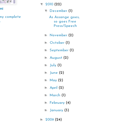
▼
2010
(22)
ni
▼
December
(1)
my complete
As Assange goes,
so goes Free
e
Press/Speech
►
November
(2)
►
October
(1)
►
September
(1)
►
August
(2)
►
July
(1)
►
June
(2)
►
May
(2)
►
April
(2)
►
March
(1)
►
February
(4)
►
January
(3)
►
2009
(24)