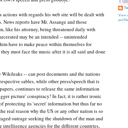
To
s actions with regards his web site will be dealt with
View 
profil
rs. News reports have Mr. Assange and those
m, like his attorney, being threatened daily with
arcerated may be an intended -- unintended
him have to make peace within themselves for
 they must face the music after it is all said and done
ke Wikileaks -- can post documents and the nations
respective sables, while other press/speech that is
apers, continues to release the same information
ger picture' conspiracy! In fact, it is rather ironic
protecting its 'secret' information but thus far no
he real reason why the US or any other nation is so
aged outrage seeking the shutdown of the man and
he intelligence agencies for the different countries,