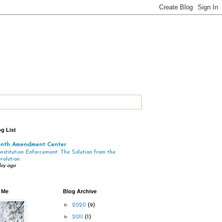
g List
enth Amendment Center
nstitution Enforcement: The Solution from the
volution
day ago
 Me
Blog Archive
►
2020
(9)
►
2011
(1)